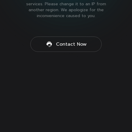
services. Please change it to an IP from
another region. We apologize for the
inconvenience caused to you.
Contact Now