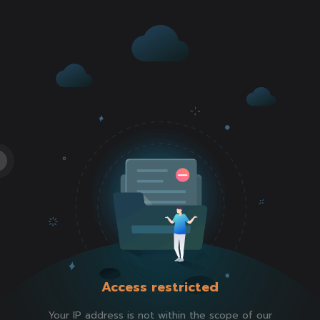
Access restricted
Your IP address is not within the scope of our